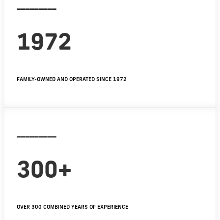
_________
1972
FAMILY-OWNED AND OPERATED SINCE 1972
_________
300+
OVER 300 COMBINED YEARS OF EXPERIENCE