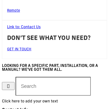
Remote
Link to: Contact Us
DON’T SEE WHAT YOU NEED?
GET IN TOUCH
LOOKING FOR A SPECIFIC PART, INSTALLATION, OR A
MANUAL? WE’VE GOT THEM ALL.
Click here to add your own text