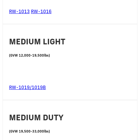
RW-1013
RW-1016
MEDIUM LIGHT
(GVW 12,000-19,500lbs)
RW-1019/1019B
MEDIUM DUTY
(GVW 19,500-33,000lbs)