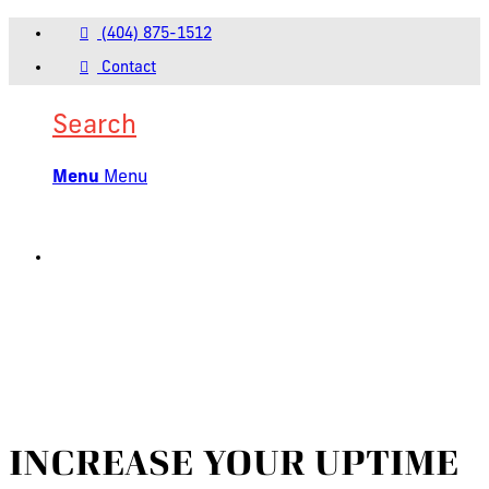
(404) 875-1512
Contact
Search
Menu
Menu
INCREASE YOUR UPTIME