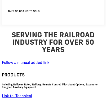
OVER 30,000 UNITS SOLD
SERVING THE RAILROAD
INDUSTRY FOR OVER 50
YEARS
Follow a manual added link
PRODUCTS
Including Railgear, Roto / Raildog, Remote Control, Mid-Mount Options, Excavator
Railgear, Auxiliary Equipment
Link to: Technical