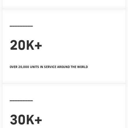
_________
20K+
OVER 20,000 UNITS IN SERVICE AROUND THE WORLD
_________
30K+