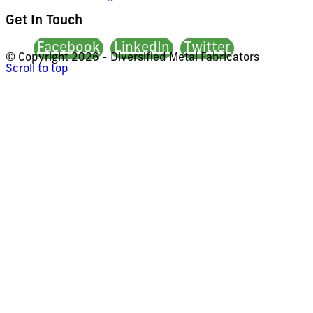
Get In Touch
Facebook
LinkedIn
Twitter
© Copyright
2026 - Diversified Metal Fabricators
Scroll to top