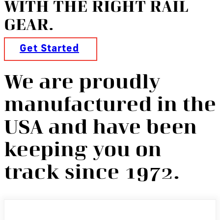
WITH THE RIGHT RAIL
GEAR.
Get Started
We are proudly
manufactured in the
USA and have been
keeping you on
track since 1972.