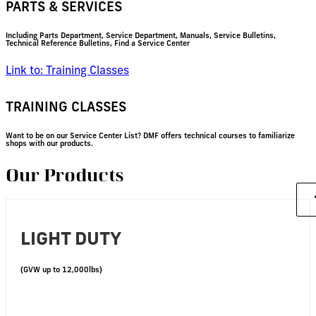
PARTS & SERVICES
Including Parts Department, Service Department, Manuals, Service Bulletins,
Technical Reference Bulletins, Find a Service Center
Link to: Training Classes
TRAINING CLASSES
Want to be on our Service Center List? DMF offers technical courses to familiarize
shops with our products.
Our Products
LIGHT DUTY
(GVW up to 12,000lbs)