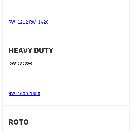
RW-1212
RW-1420
HEAVY DUTY
(GVW 33,000+)
RW-1630/1650
ROTO