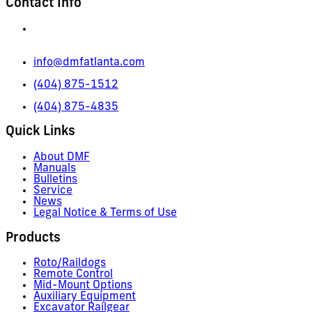
Contact Info
665 Pylant Street NE,
Atlanta, GA 30306
info@dmfatlanta.com
(404) 875-1512
(404) 875-4835
Quick Links
About DMF
Manuals
Bulletins
Service
News
Legal Notice & Terms of Use
Products
Roto/Raildogs
Remote Control
Mid-Mount Options
Auxiliary Equipment
Excavator Railgear