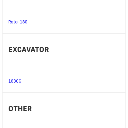
Roto-180
EXCAVATOR
1630G
OTHER