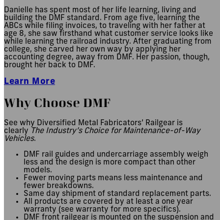
Danielle has spent most of her life learning, living and
building the DMF standard. From age five, learning the
ABCs while filing invoices, to traveling with her father at
age 8, she saw firsthand what customer service looks like
while learning the railroad industry. After graduating from
college, she carved her own way by applying her
accounting degree, away from DMF. Her passion, though,
brought her back to DMF.
Learn More
Why Choose DMF
See why Diversified Metal Fabricators’ Railgear is
clearly
The Industry’s Choice for Maintenance-of-Way
Vehicles
.
DMF rail guides and undercarriage assembly weigh
less and the design is more compact than other
models.
Fewer moving parts means less maintenance and
fewer breakdowns.
Same day shipment of standard replacement parts.
All products are covered by at least a one year
warranty (see warranty for more specifics).
DMF front railgear is mounted on the suspension and