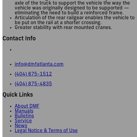
axle of the truck to support the vehicle the way the
vehicle was originally designed to be supported —
eliminating the need to build a reinforced frame.
Articulation of the rear railgear enables the vehicle to
be put on the rail at a shorter crossing.
Greater stability with rear mounted cranes.
Contact Info
665 Pylant Street NE,
Atlanta, GA 30306
info@dmfatlanta.com
(404) 875-1512
(404) 875-4835
Quick Links
About DMF
Manuals
Bulletins
Service
News
Legal Notice & Terms of Use