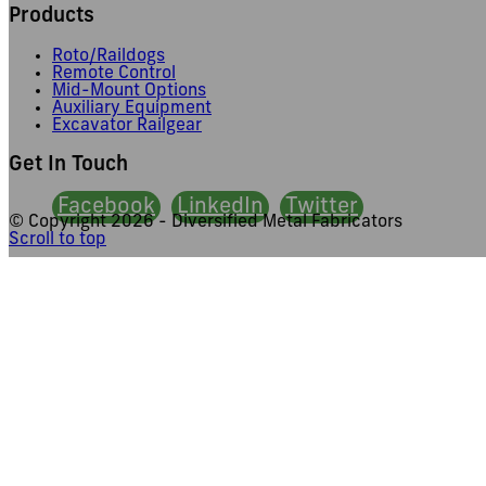
Products
Roto/Raildogs
Remote Control
Mid-Mount Options
Auxiliary Equipment
Excavator Railgear
Get In Touch
Facebook
LinkedIn
Twitter
© Copyright
2026 - Diversified Metal Fabricators
Scroll to top