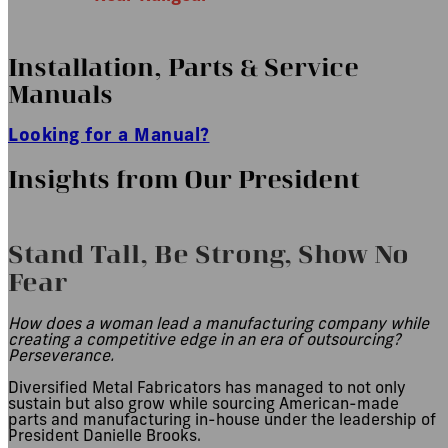
Installation, Parts
&
Service
Manuals
Looking for a Manual?
Insights from Our President
Stand Tall, Be Strong, Show No
Fear
How does a woman lead a manufacturing company while
creating a competitive edge in an era of outsourcing?
Perseverance.
Diversified Metal Fabricators has managed to not only
sustain but also grow while sourcing American-made
parts and manufacturing in-house under the leadership of
President Danielle Brooks.