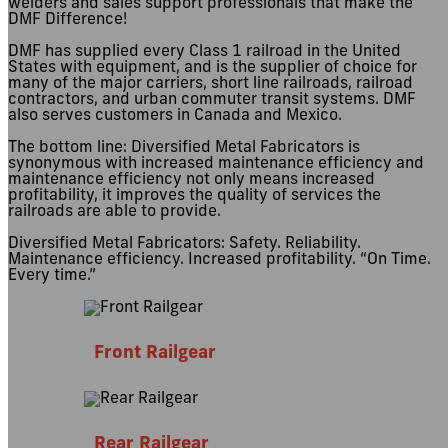
welders and sales support professionals that make the
DMF Difference!
DMF has supplied every Class 1 railroad in the United
States with equipment, and is the supplier of choice for
many of the major carriers, short line railroads, railroad
contractors, and urban commuter transit systems. DMF
also serves customers in Canada and Mexico.
The bottom line: Diversified Metal Fabricators is
synonymous with increased maintenance efficiency and
maintenance efficiency not only means increased
profitability, it improves the quality of services the
railroads are able to provide.
Diversified Metal Fabricators: Safety. Reliability.
Maintenance efficiency. Increased profitability. “On Time.
Every time.”
Front Railgear
Rear Railgear