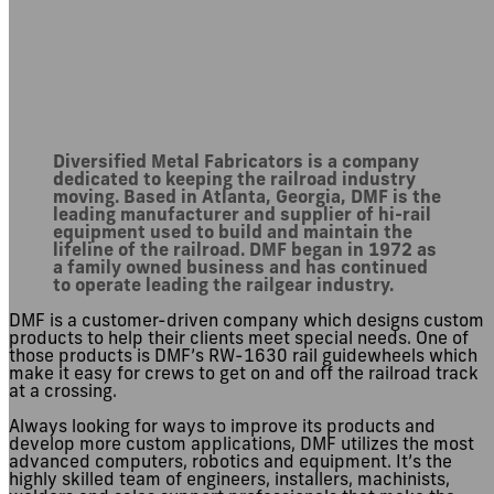
About DMF
Diversified Metal Fabricators is a company
dedicated to keeping the railroad industry
moving. Based in Atlanta, Georgia, DMF is the
leading manufacturer and supplier of hi-rail
equipment used to build and maintain the
lifeline of the railroad. DMF began in 1972 as
a family owned business and has continued
to operate leading the railgear industry.
DMF is a customer-driven company which designs custom
products to help their clients meet special needs. One of
those products is DMF’s RW-1630 rail guidewheels which
make it easy for crews to get on and off the railroad track
at a crossing.
Always looking for ways to improve its products and
develop more custom applications, DMF utilizes the most
advanced computers, robotics and equipment. It’s the
highly skilled team of engineers, installers, machinists,