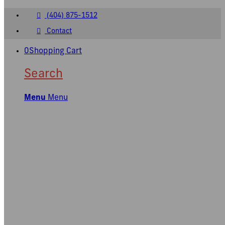
(404) 875-1512
Contact
0
Shopping Cart
Search
Menu
Menu