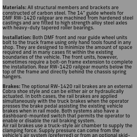
Materials:
All structural members and brackets are
constructed of carbon steel. The 14″ guide wheels for
DMF RW-1420 railgear are machined from hardened steel
castings and are fitted to high strength alloy steel axles
with heavy-duty tapered roller bearings.
Installation:
Both DMF front and rear guide wheel units
bolt to the truck frame using only hand tools found in any
shop. They are designed to minimize the amount of space
required and in many cases fit within the existing
boundaries of the vehicle. The front units, however,
sometimes require a bolt-on frame extension to complete
the installation. Rear RW-1420 railgear mounts below the
top of the frame and directly behind the chassis spring
hangers.
Brakes:
The optional RW-1420 rail brakes are an external
Cobra shoe style and can be either air or hydraulically
actuated. In both cases, the rail brakes are applied
simultaneously with the truck brakes when the operator
presses the brake pedal assisting the existing vehicle
brakes when in rail mode. Both systems also have a
dashboard-mounted switch that permits the operator to
enable or disable the rail braking system.
Air rail brakes use a truck-style air chamber to supply the
clamping force. Supply pressure can come from the
vehicle’s air system (preferred) or from an optional skid-