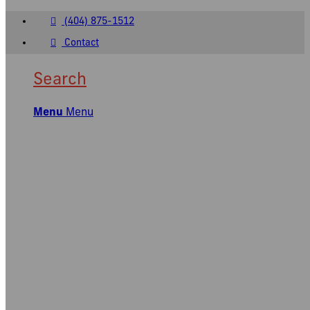
(404) 875-1512
Contact
Search
Menu
Menu