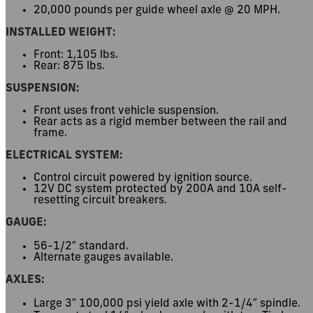
20,000 pounds per guide wheel axle @ 20 MPH.
INSTALLED WEIGHT:
Front: 1,105 lbs.
Rear: 875 lbs.
SUSPENSION:
Front uses front vehicle suspension.
Rear acts as a rigid member between the rail and
frame.
ELECTRICAL SYSTEM:
Control circuit powered by ignition source.
12V DC system protected by 200A and 10A self-
resetting circuit breakers.
GAUGE:
56-1/2″ standard.
Alternate gauges available.
AXLES:
Large 3″ 100,000 psi yield axle with 2-1/4″ spindle.