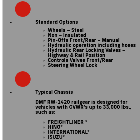
Standard Options
Wheels – Steel
Non – Insulated
Pin-Offs Front/Rear – Manual
Hydraulic operation including hoses
Hydraulic Rear Locking Valves –
Highway & Rail Position
Controls Valves Front/Rear
Steering Wheel Lock
Typical Chassis
DMF RW-1420 railgear is designed for
vehicles with GVWR’s up to 33,000 lbs.,
such as:
FREIGHTLINER *
HINO*
INTERNATIONAL*
ISUZU*