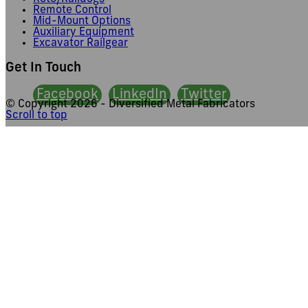
Remote Control
Mid-Mount Options
Auxiliary Equipment
Excavator Railgear
Get In Touch
Facebook
LinkedIn
Twitter
© Copyright
2026 - Diversified Metal Fabricators
Scroll to top