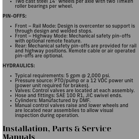
Two cast steel 14″ wheels per axle with two Timken
roller bearings per wheel.
PIN-OFFS:
Front – Rail Mode: Design is overcenter so support is
through design and welded stops.
Front – Highway Mode: Mechanical safety pin-offs
with optional remote feature.
Rear: Mechanical safety pin-offs are provided for rail
and highway positions. Remote cable or air operated
pin-offs are optional.
HYDRAULICS:
Typical requirements: 5 gpm @ 2,000 psi.
Pressure source: PTO/pump or a 12 VDC power unit
(power unit required for brakes).
Valves: Control valves are located at each assembly.
Hose and fittings: SAE 100 R1, JIC swivel ends.
Cylinders: Manufactured by DMF.
Manual control valves raise and lower wheels and
are located near assemblies to allow visual
inspection during operation.
Installation, Parts
&
Service
Manuals