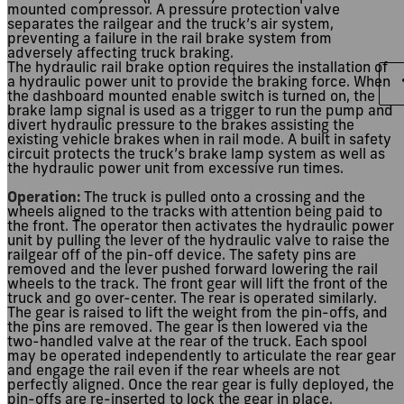
mounted compressor. A pressure protection valve
separates the railgear and the truck’s air system,
preventing a failure in the rail brake system from
adversely affecting truck braking.
The hydraulic rail brake option requires the installation of
a hydraulic power unit to provide the braking force. When
the dashboard mounted enable switch is turned on, the
brake lamp signal is used as a trigger to run the pump and
divert hydraulic pressure to the brakes assisting the
existing vehicle brakes when in rail mode. A built in safety
circuit protects the truck’s brake lamp system as well as
the hydraulic power unit from excessive run times.
Operation:
The truck is pulled onto a crossing and the
wheels aligned to the tracks with attention being paid to
the front. The operator then activates the hydraulic power
unit by pulling the lever of the hydraulic valve to raise the
railgear off of the pin-off device. The safety pins are
removed and the lever pushed forward lowering the rail
wheels to the track. The front gear will lift the front of the
truck and go over-center. The rear is operated similarly.
The gear is raised to lift the weight from the pin-offs, and
the pins are removed. The gear is then lowered via the
two-handled valve at the rear of the truck. Each spool
may be operated independently to articulate the rear gear
and engage the rail even if the rear wheels are not
perfectly aligned. Once the rear gear is fully deployed, the
pin-offs are re-inserted to lock the gear in place.