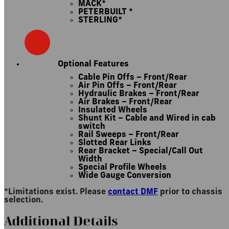
MACK*
PETERBUILT *
STERLING*
Optional Features
Cable Pin Offs – Front/Rear
Air Pin Offs – Front/Rear
Hydraulic Brakes – Front/Rear
Air Brakes – Front/Rear
Insulated Wheels
Shunt Kit – Cable and Wired in cab
switch
Rail Sweeps – Front/Rear
Slotted Rear Links
Rear Bracket – Special/Call Out
Width
Special Profile Wheels
Wide Gauge Conversion
*Limitations exist. Please
contact DMF
prior to chassis
selection.
Additional Details