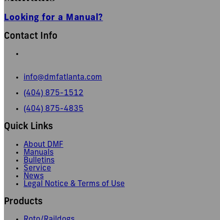
Looking for a Manual?
Contact Info
665 Pylant Street NE,
Atlanta, GA 30306
info@dmfatlanta.com
(404) 875-1512
(404) 875-4835
Quick Links
About DMF
Manuals
Bulletins
Service
News
Legal Notice & Terms of Use
Products
Roto/Raildogs