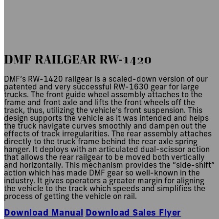
RW-1420
DMF RAILGEAR RW-1420
DMF’s RW-1420 railgear is a scaled-down version of our
patented and very successful RW-1630 gear for large
trucks. The front guide wheel assembly attaches to the
frame and front axle and lifts the front wheels off the
track, thus, utilizing the vehicle’s front suspension. This
design supports the vehicle as it was intended and helps
the truck navigate curves smoothly and dampen out the
effects of track irregularities. The rear assembly attaches
directly to the truck frame behind the rear axle spring
hanger. It deploys with an articulated dual-scissor action
that allows the rear railgear to be moved both vertically
and horizontally. This mechanism provides the “side-shift”
action which has made DMF gear so well-known in the
industry. It gives operators a greater margin for aligning
the vehicle to the track which speeds and simplifies the
process of getting the vehicle on rail.
Download Manual
Download Sales Flyer