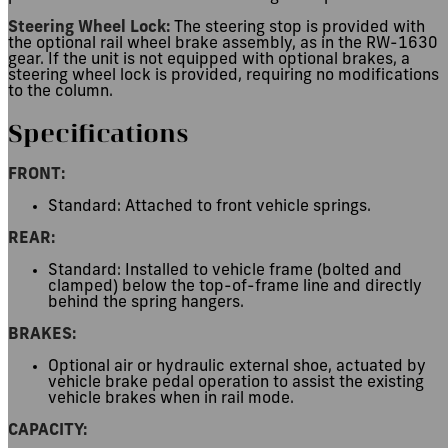
Steering Wheel Lock:
The steering stop is provided with
the optional rail wheel brake assembly, as in the RW-1630
gear. If the unit is not equipped with optional brakes, a
steering wheel lock is provided, requiring no modifications
to the column.
Specifications
FRONT:
Standard: Attached to front vehicle springs.
REAR:
Standard: Installed to vehicle frame (bolted and
clamped) below the top-of-frame line and directly
behind the spring hangers.
BRAKES:
Optional air or hydraulic external shoe, actuated by
vehicle brake pedal operation to assist the existing
vehicle brakes when in rail mode.
CAPACITY: