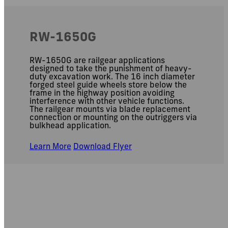
RW-1650G
RW-1650G are railgear applications
designed to take the punishment of heavy-
duty excavation work. The 16 inch diameter
forged steel guide wheels store below the
frame in the highway position avoiding
interference with other vehicle functions.
The railgear mounts via blade replacement
connection or mounting on the outriggers via
bulkhead application.
Learn More
Download Flyer