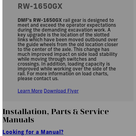
RW-1650GX
DMF’s RW-1650GX
rail gear is designed to
meet and exceed the operator expectations
during the demanding excavation work. A
key upgrade is the location of the slotted
links which have been moved outbound over
the guide wheels from the old location closer
to the center of the axle. This change has
much improved impact on side load stability
while moving through switches and
crossings. In addition, loading capacity is
improved while working over the side of the
rail. For more information on load charts,
please contact us.
Learn More
Download Flyer
Installation, Parts
&
Service
Manuals
Looking for a Manual?