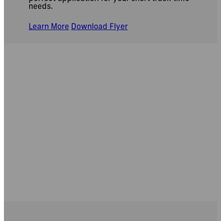
needs.
Learn More
Download Flyer