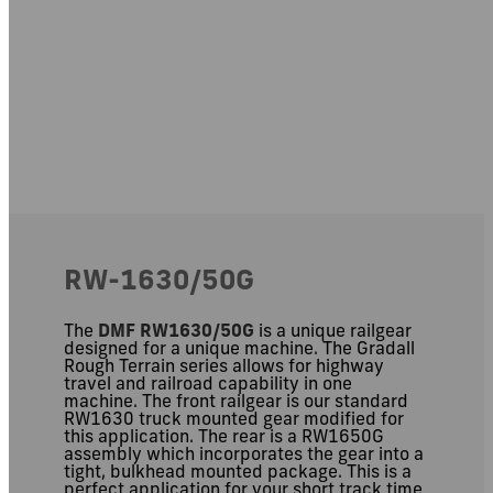
RW-1630/50G
The
DMF RW1630/50G
is a unique railgear
designed for a unique machine. The Gradall
Rough Terrain series allows for highway
travel and railroad capability in one
machine. The front railgear is our standard
RW1630 truck mounted gear modified for
this application. The rear is a RW1650G
assembly which incorporates the gear into a
tight, bulkhead mounted package. This is a
perfect application for your short track time