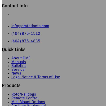
Contact Info
665 Pylant Street NE,
Atlanta, GA 30306
info@dmfatlanta.com
(404) 875-1512
(404) 875-4835
Quick Links
About DMF
Manuals
Bulletins
Service
News
Legal Notice & Terms of Use
Products
Roto/Raildogs
Remote Control
Mid-Mount Options
Auxiliary Equipment