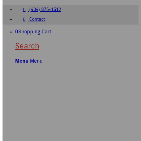
(404) 875-1512
Contact
0
Shopping Cart
Search
Menu
Menu