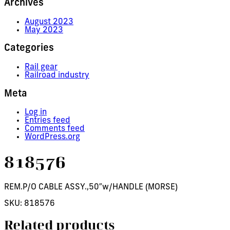
Archives
August 2023
May 2023
Categories
Rail gear
Railroad industry
Meta
Log in
Entries feed
Comments feed
WordPress.org
818576
REM.P/O CABLE ASSY.,50″w/HANDLE (MORSE)
SKU:
818576
Related products