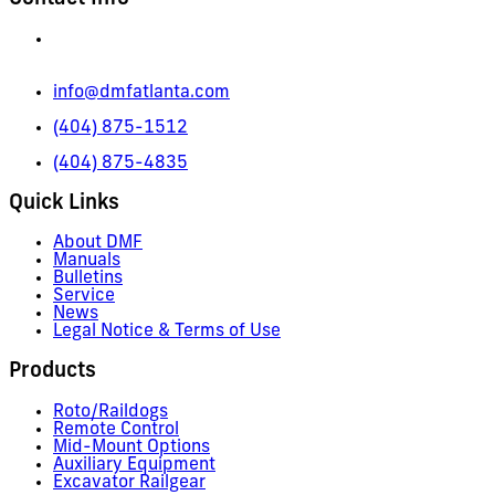
665 Pylant Street NE,
Atlanta, GA 30306
info@dmfatlanta.com
(404) 875-1512
(404) 875-4835
Quick Links
About DMF
Manuals
Bulletins
Service
News
Legal Notice & Terms of Use
Products
Roto/Raildogs
Remote Control
Mid-Mount Options
Auxiliary Equipment
Excavator Railgear