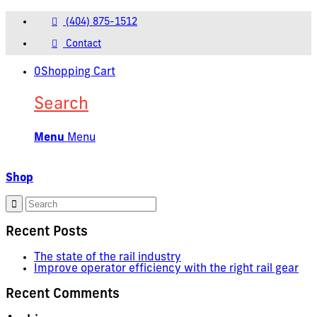
(404) 875-1512
Contact
0
Shopping Cart
Search
Menu
Menu
Shop
Recent Posts
The state of the rail industry
Improve operator efficiency with the right rail gear
Recent Comments