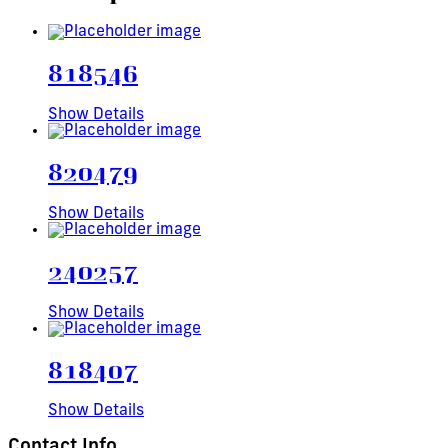
818546
Show Details
820479
Show Details
240257
Show Details
818407
Show Details
Contact Info