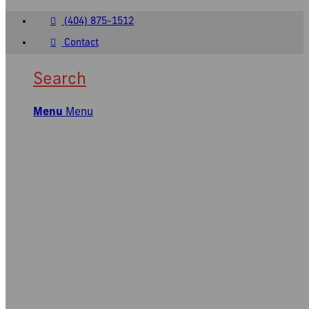
(404) 875-1512
Contact
Search
Menu
Menu