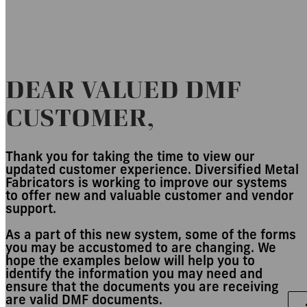
Customer Experience
DEAR VALUED DMF
CUSTOMER,
Thank you for taking the time to view our
updated customer experience. Diversified Metal
Fabricators is working to improve our systems
to offer new and valuable customer and vendor
support.
As a part of this new system, some of the forms
you may be accustomed to are changing. We
hope the examples below will help you to
identify the information you may need and
ensure that the documents you are receiving
are valid DMF documents.