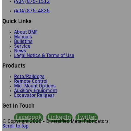
(404) 875-1512
(404) 875-4835
Quick Links
About DMF
Manuals
Bulletins
Service
News
Legal Notice & Terms of Use
Products
Roto/Raildogs
Remote Control
Mid-Mount Options
Auxiliary Equipment
Excavator Railgear
Get In Touch
Facebook
LinkedIn
Twitter
© Copyright
2026 - Diversified Metal Fabricators
Scroll to top