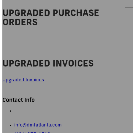
UPGRADED PURCHASE
ORDERS
UPGRADED INVOICES
Upgraded Invoices
Contact Info
665 Pylant Street NE,
Atlanta, GA 30306
info@dmfatlanta.com